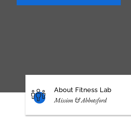
About Fitness Lab
Mission & Abbotsford