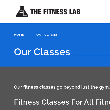
HOME
OUR CLASSES
Our Classes
Our fitness classes go beyond just the gym.
Fitness Classes For All Fit