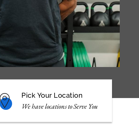
Pick Your Location
We have locations to Serve You