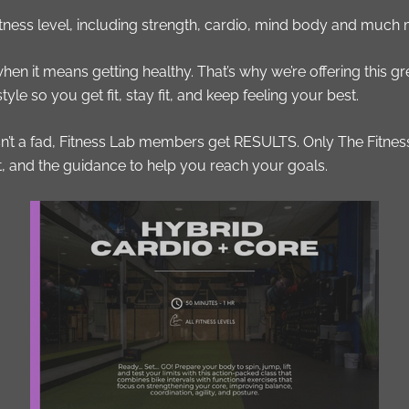
fitness level, including strength, cardio, mind body and much
 when it means getting healthy. That’s why we’re offering this 
le so you get fit, stay fit, and keep feeling your best.
 isn’t a fad, Fitness Lab members get RESULTS. Only The Fitn
t, and the guidance to help you reach your goals.