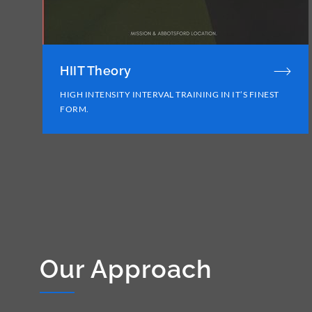
HIIT Theory
HIGH INTENSITY INTERVAL TRAINING IN IT’S FINEST
FORM.
Our Approach