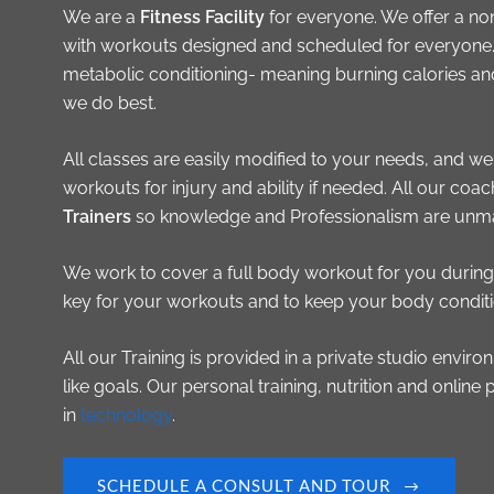
We are a
Fitness Facility
for everyone. We offer a no
with workouts designed and scheduled for everyone. 
metabolic conditioning- meaning burning calories an
we do best.
All classes are easily modified to your needs, and we
workouts for injury and ability if needed. All our coa
Trainers
so knowledge and Professionalism are unm
We work to cover a full body workout for you during 
key for your workouts and to keep your body conditio
All our Training is provided in a private studio envi
like goals. Our personal training, nutrition and online 
in
technology
.
SCHEDULE A CONSULT AND TOUR