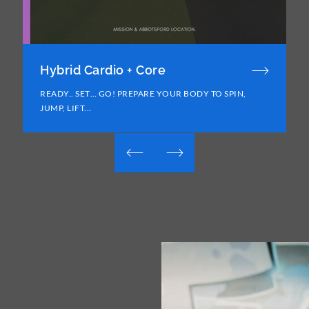
Hybrid Cardio + Core
READY.. SET… GO! PREPARE YOUR BODY TO SPIN,
JUMP, LIFT...