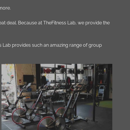
 more.
great deal. Because at TheFitness Lab, we provide the
ess Lab provides such an amazing range of group