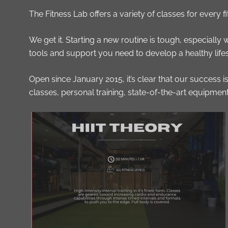
The Fitness Lab offers a variety of classes for every 
We get it. Starting a new routine is tough, especially
tools and support you need to develop a healthy lifesty
Open since January 2015, it’s clear that our success
classes, personal training, state-of-the-art equipmen