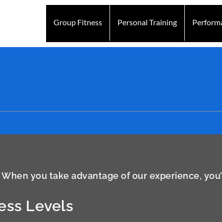
Group Fitness
Personal Training
Perform
 When you take advantage of our experience, you’ll
ness Levels