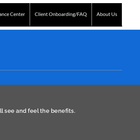
ance Center
Client Onboarding/FAQ
About Us
Technology
Testimonials
Blogs
Contact Us
 see and feel the benefits.