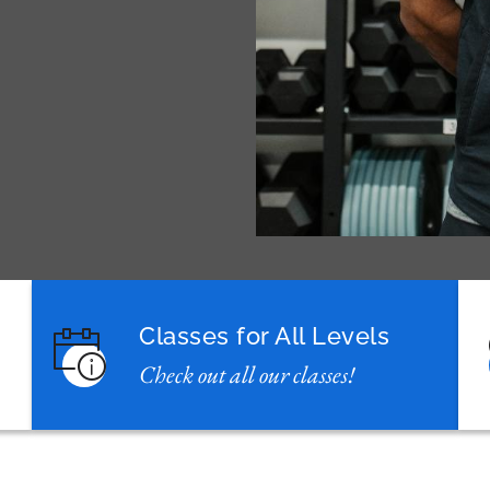
Classes for All Levels
Check out all our classes!