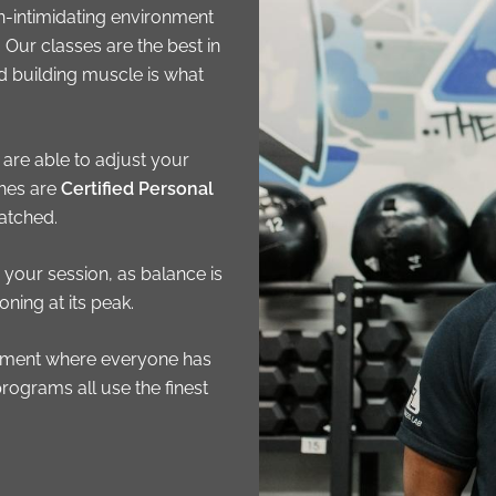
n-intimidating environment
Our classes are the best in
d building muscle is what
 are able to adjust your
ches are
Certified Personal
atched.
your session, as balance is
ning at its peak.
ronment where everyone has
programs all use the finest