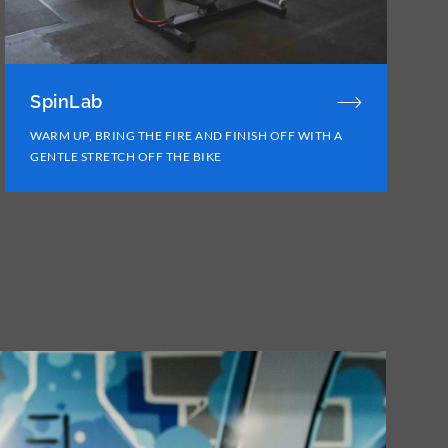
SpinLab
WARM UP, BRING THE FIRE AND FINISH OFF WITH A
GENTLE STRETCH OFF THE BIKE