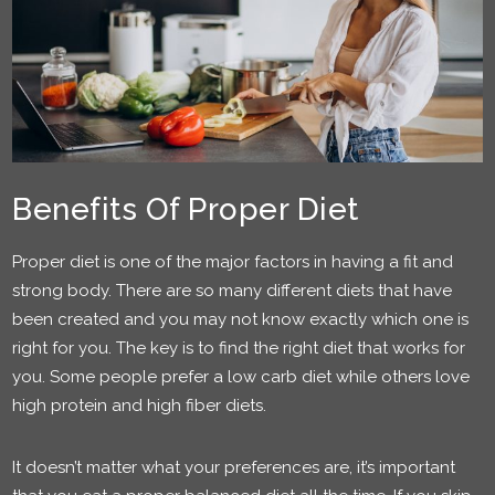
Benefits Of Proper Diet
Proper diet is one of the major factors in having a fit and
strong body. There are so many different diets that have
been created and you may not know exactly which one is
right for you. The key is to find the right diet that works for
you. Some people prefer a low carb diet while others love
high protein and high fiber diets.
It doesn’t matter what your preferences are, it’s important