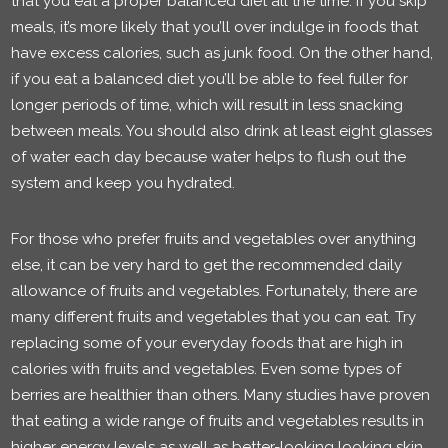
that you eat a proper balanced diet all the time. If you skip
meals, it’s more likely that you’ll over indulge in foods that
have excess calories, such as junk food. On the other hand,
if you eat a balanced diet you’ll be able to feel fuller for
longer periods of time, which will result in less snacking
between meals. You should also drink at least eight glasses
of water each day because water helps to flush out the
system and keep you hydrated.
For those who prefer fruits and vegetables over anything
else, it can be very hard to get the recommended daily
allowance of fruits and vegetables. Fortunately, there are
many different fruits and vegetables that you can eat. Try
replacing some of your everyday foods that are high in
calories with fruits and vegetables. Even some types of
berries are healthier than others. Many studies have proven
that eating a wide range of fruits and vegetables results in
higher energy levels as well as better-looking looking skin.