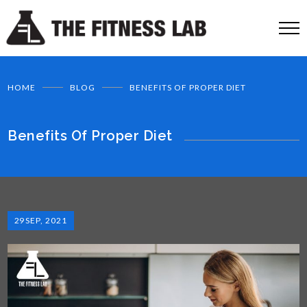
HOME
BLOG
BENEFITS OF PROPER DIET
Benefits Of Proper Diet
29
SEP, 2021