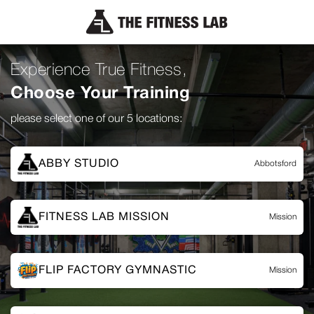
Experience True Fitness,
Choose Your Training
please select one of our 5 locations:
ABBY STUDIO
Abbotsford
FITNESS LAB MISSION
Mission
FLIP FACTORY GYMNASTIC
Mission