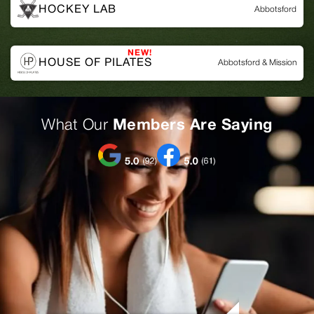
HOCKEY LAB
Abbotsford
HOUSE OF PILATES
Abbotsford & Mission
What Our
Members Are Saying