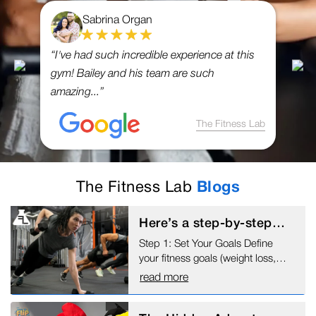
Sabrina Organ
“I've had such incredible experience at this
gym! Bailey and his team are such
amazing...”
The Fitness Lab
The Fitness Lab
Blogs
Here’s a step-by-step
guide to help you begin
Step 1: Set Your Goals Define
working out:
your fitness goals (weight loss,
muscle gain, endurance, etc.)
read more
Make specific, measurable,
achievable, relevant, and time-