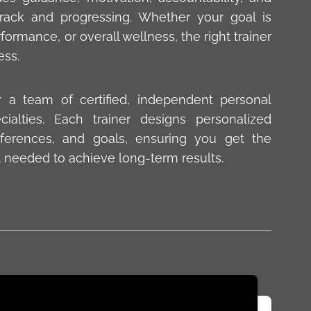
ack and progressing. Whether your goal is
ormance, or overall wellness, the right trainer
ess.
r a team of certified, independent personal
cialties. Each trainer designs personalized
ferences, and goals, ensuring you get the
 needed to achieve long-term results.