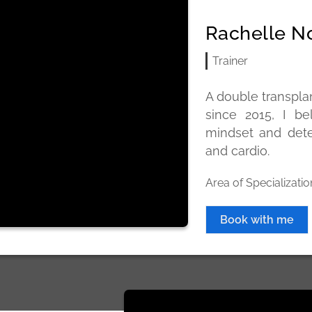
Rachelle N
Trainer
A double transplan
since 2015, I be
mindset and dete
and cardio.
Area of Specializatio
Book with me