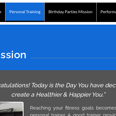
e
Personal Training
Birthday Parties Mission
Perform
ission
atulations! Today is the Day You have dec
create a Healthier & Happier You.”
Reaching your fitness goals become
personal trainer. A good trainer provi