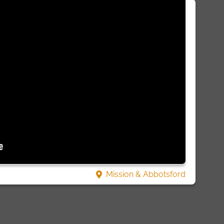
Mission & Abbotsford