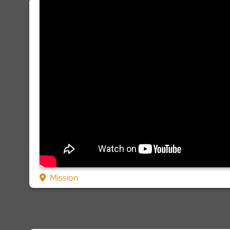
Mission