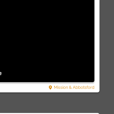
Mission & Abbotsford