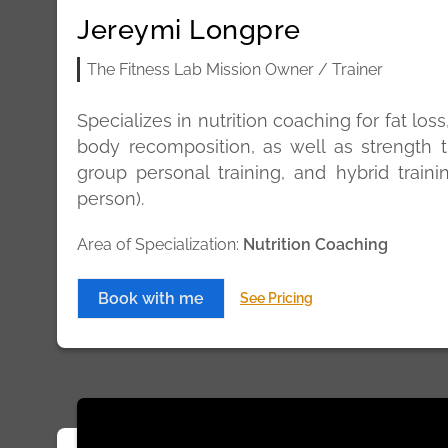
Jereymi Longpre
The Fitness Lab Mission Owner / Trainer
Specializes in nutrition coaching for fat los
body recomposition, as well as strength t
group personal training, and hybrid traini
person).
Area of Specialization:
Nutrition Coaching
Book with me
See Pricing