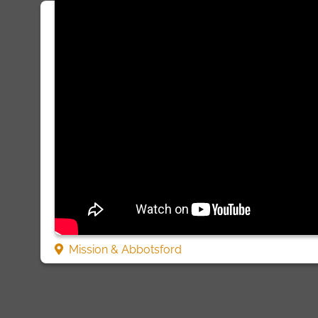
Mission & Abbotsford