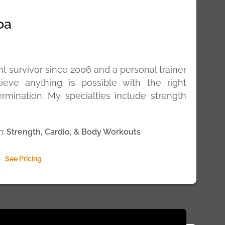
oa
t survivor since 2006 and a personal trainer
lieve anything is possible with the right
rmination. My specialties include strength
n:
Strength, Cardio, & Body Workouts
See Pricing