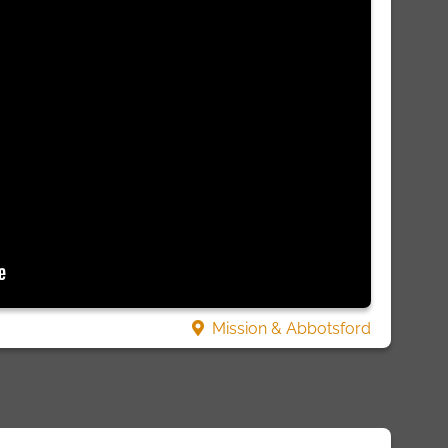
Mission & Abbotsford