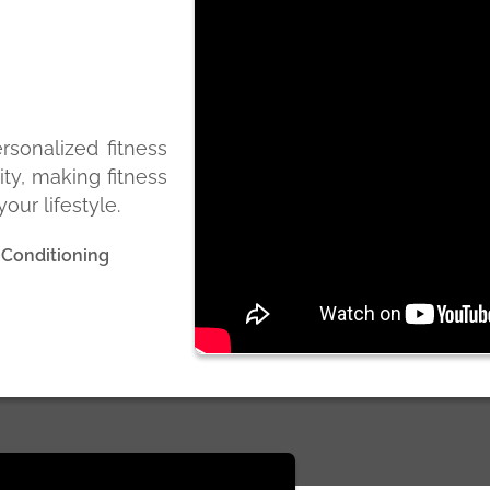
ersonalized fitness
ity, making fitness
our lifestyle.
 Conditioning