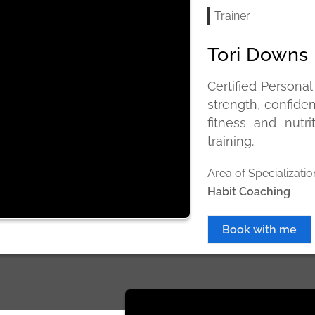
Trainer
Tori Downs
Certified Personal
strength, confide
fitness and nutr
training.
Area of Specializatio
Habit Coaching
Book with me