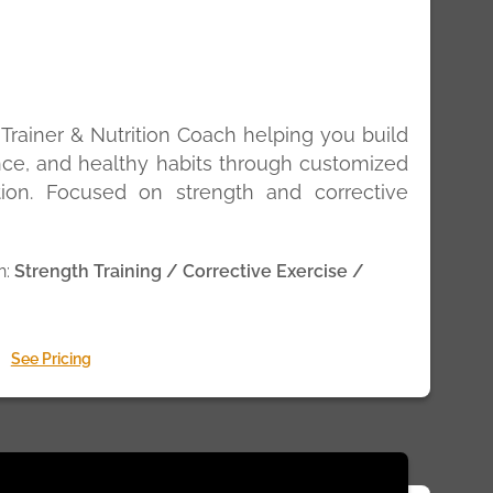
 Trainer & Nutrition Coach helping you build
nce, and healthy habits through customized
ition. Focused on strength and corrective
n:
Strength Training / Corrective Exercise /
See Pricing