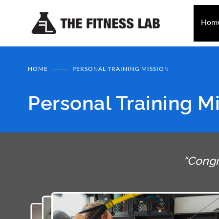
Hom
HOME
PERSONAL TRAINING MISSION
Personal Training M
“Congr