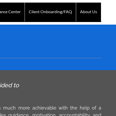
ance Center
Client Onboarding/FAQ
About Us
Technology
Testimonials
Blogs
Contact Us
ided to
s much more achievable with the help of a
des guidance, motivation, accountability, and