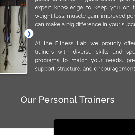
expert knowledge to keep you on tr
weight loss, muscle gain, improved perf
can make a big difference in your succ
❯
At the Fitness Lab, we proudly offe
trainers with diverse skills and spe
programs to match your needs, pre
support, structure, and encouragement
Our Personal Trainers