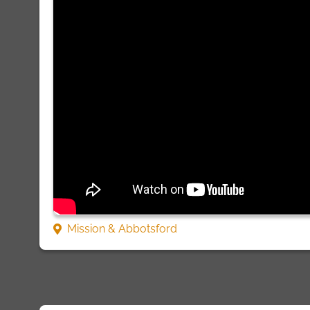
Mission & Abbotsford