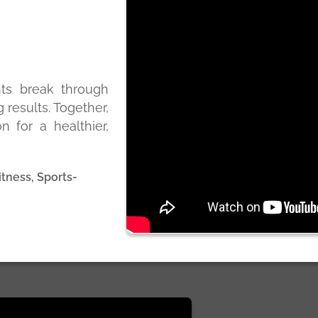
nts break through
g results. Together,
n for a healthier,
itness, Sports-