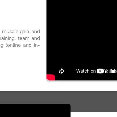
s, muscle gain, and
raining, team and
ng (online and in-