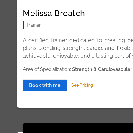
Melissa Broatch
Trainer
A certified trainer dedicated to creating p
plans blending strength, cardio, and flexibil
achievable, enjoyable, and a lasting part of y
Area of Specialization:
Strength & Cardiovascular
Book with me
See Pricing