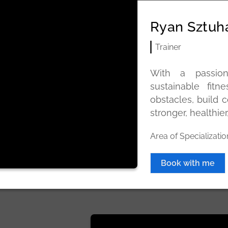
Ryan Sztuh
Trainer
With a passion
sustainable fit
obstacles, build c
stronger, healthier
Area of Specializatio
Book with me