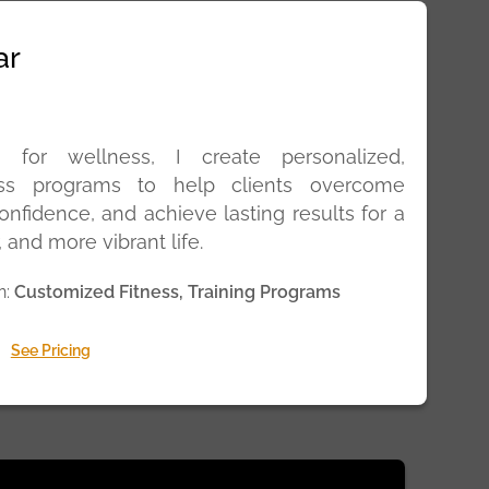
ar
 for wellness, I create personalized,
ness programs to help clients overcome
onfidence, and achieve lasting results for a
, and more vibrant life.
n:
Customized Fitness, Training Programs
See Pricing