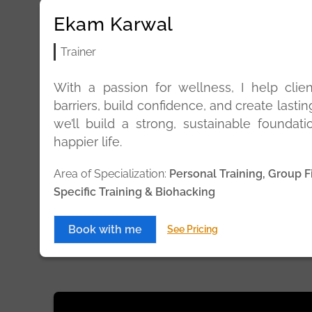
Ekam Karwal
Trainer
With a passion for wellness, I help clie
barriers, build confidence, and create lastin
we’ll build a strong, sustainable foundatio
happier life.
Area of Specialization:
Personal Training, Group F
Specific Training & Biohacking
Book with me
See Pricing