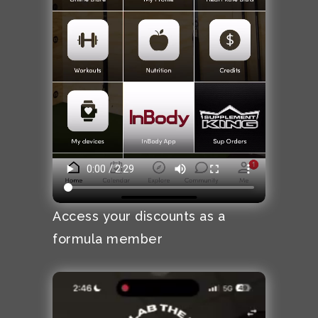
Access your discounts as a
formula member