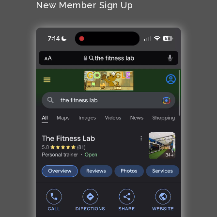
New Member Sign Up