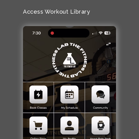
Access Workout Library