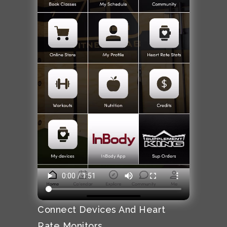
Connect Devices And Heart
Rate Monitors