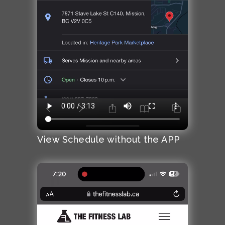
View Schedule without the APP