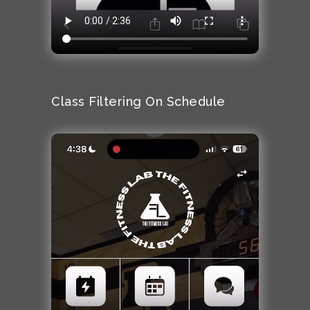
Class Filtering On Schedule