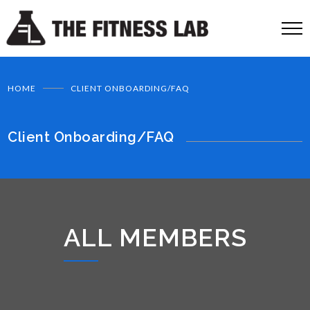
HOME
CLIENT ONBOARDING/FAQ
Client Onboarding/FAQ
ALL MEMBERS