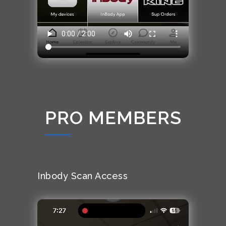
PRO MEMBERS
Inbody Scan Access