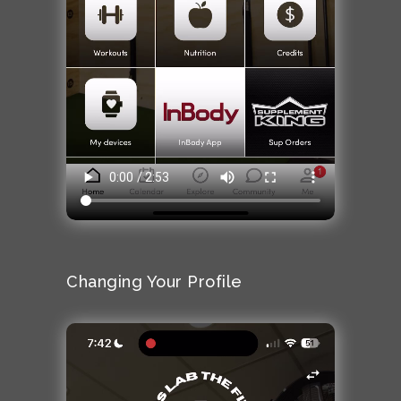
Changing Your Profile