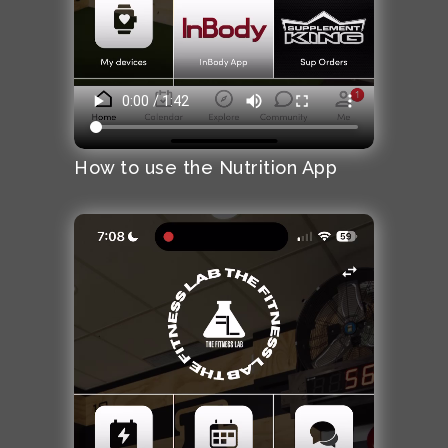
How to use the Nutrition App