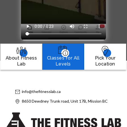
About Fitness
Classes for All
Pick Your
Lab
Levels
Location
info@thefitnesslab.ca
8650 Dewdney Trunk road, Unit 17B, Mission BC