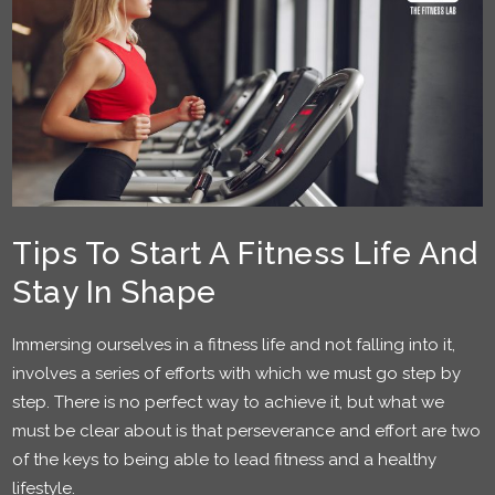
Tips To Start A Fitness Life And
Stay In Shape
Immersing ourselves in a fitness life and not falling into it,
involves a series of efforts with which we must go step by
step. There is no perfect way to achieve it, but what we
must be clear about is that perseverance and effort are two
of the keys to being able to lead fitness and a healthy
lifestyle.