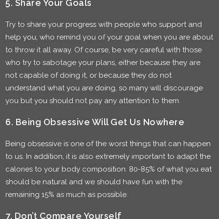
5. Share Your Goals
Try to share your progress with people who support and
help you, who remind you of your goal when you are about
to throw it all away. Of course, be very careful with those
who try to sabotage your plans, either because they are
not capable of doing it, or because they do not
understand what you are doing, so many will discourage
you but you should not pay any attention to them.
6. Being Obsessive Will Get Us Nowhere
Being obsessive is one of the worst things that can happen
to us. In addition, it is also extremely important to adapt the
calories to your body composition. 80-85% of what you eat
should be natural and we should have fun with the
remaining 15% as much as possible.
7. Don’t Compare Yourself