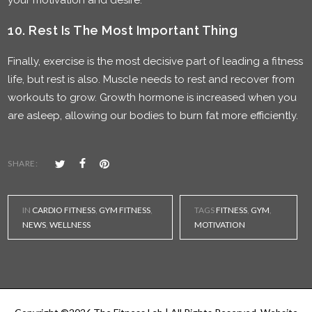
your motivation and desire.
10. Rest Is The Most Important Thing
Finally, exercise is the most decisive part of leading a fitness
life, but rest is also. Muscle needs to rest and recover from
workouts to grow. Growth hormone is increased when you
are asleep, allowing our bodies to burn fat more efficiently.
SHARE:
IN
CARDIO FITNESS
,
GYM FITNESS
,
TAGS
FITNESS
,
GYM
,
NEWS
,
WELLNESS
MOTIVATION