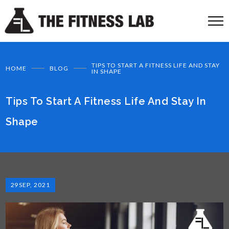
TIPS TO START A FITNESS LIFE AND STAY
HOME
BLOG
IN SHAPE
Tips To Start A Fitness Life And Stay In
Shape
29
SEP, 2021