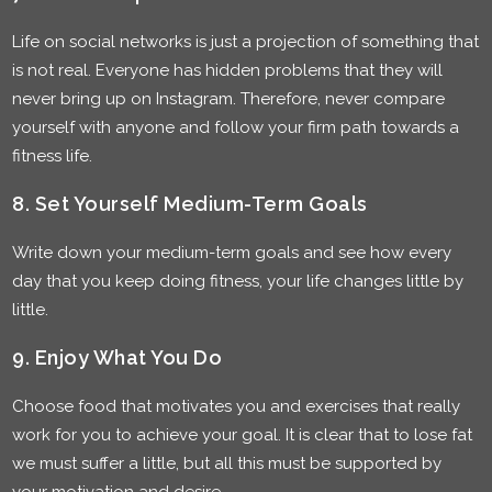
Life on social networks is just a projection of something that
is not real. Everyone has hidden problems that they will
never bring up on Instagram. Therefore, never compare
yourself with anyone and follow your firm path towards a
fitness life.
8. Set Yourself Medium-Term Goals
Write down your medium-term goals and see how every
day that you keep doing fitness, your life changes little by
little.
9. Enjoy What You Do
Choose food that motivates you and exercises that really
work for you to achieve your goal. It is clear that to lose fat
we must suffer a little, but all this must be supported by