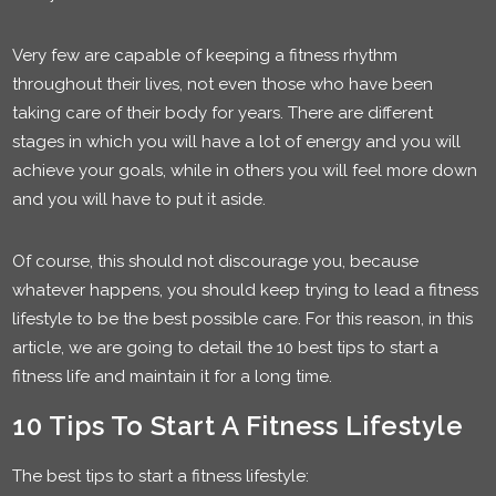
Very few are capable of keeping a fitness rhythm
throughout their lives, not even those who have been
taking care of their body for years. There are different
stages in which you will have a lot of energy and you will
achieve your goals, while in others you will feel more down
and you will have to put it aside.
Of course, this should not discourage you, because
whatever happens, you should keep trying to lead a fitness
lifestyle to be the best possible care. For this reason, in this
article, we are going to detail the 10 best tips to start a
fitness life and maintain it for a long time.
10 Tips To Start A Fitness Lifestyle
The best tips to start a fitness lifestyle: