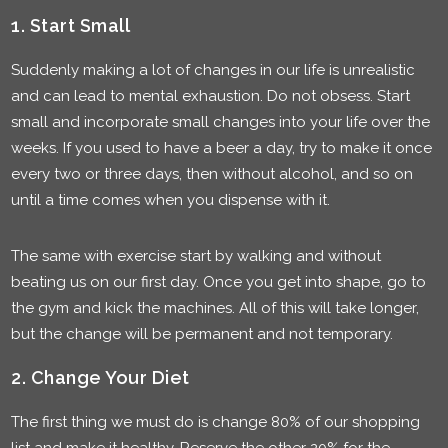
1. Start Small
Suddenly making a lot of changes in our life is unrealistic
and can lead to mental exhaustion. Do not obsess. Start
small and incorporate small changes into your life over the
weeks. If you used to have a beer a day, try to make it once
every two or three days, then without alcohol, and so on
until a time comes when you dispense with it.
The same with exercise start by walking and without
beating us on our first day. Once you get into shape, go to
the gym and kick the machines. All of this will take longer,
but the change will be permanent and not temporary.
2. Change Your Diet
The first thing we must do is change 80% of our shopping