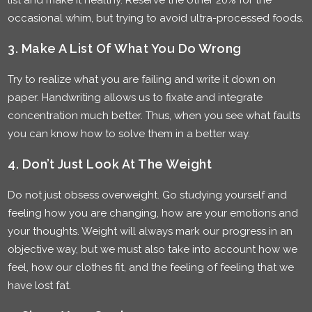
list and make it healthy. Reserve the other 20% for the
occasional whim, but trying to avoid ultra-processed foods.
3. Make A List Of What You Do Wrong
Try to realize what you are failing and write it down on
paper. Handwriting allows us to fixate and integrate
concentration much better. Thus, when you see what faults
you can know how to solve them in a better way.
4. Don’t Just Look At The Weight
Do not just obsess overweight. Go studying yourself and
feeling how you are changing, how are your emotions and
your thoughts. Weight will always mark our progress in an
objective way, but we must also take into account how we
feel, how our clothes fit, and the feeling of feeling that we
have lost fat.