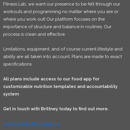
Fitness Lab, we want our presence to be felt through our
workouts and programming no matter where you are or
where you work out! Our platform focuses on the
importance of structure and balance in routines. Our
process is clean and effective.
Limitations, equipment, and of course current lifestyle and
ability are all taken into account. Plans are made to exact
specifications.
All plans include access to our food app for
customizable nutrition templates and accountability
system
Get in touch with Brittney today to find out more.
brittney@thefitnesslab.ca