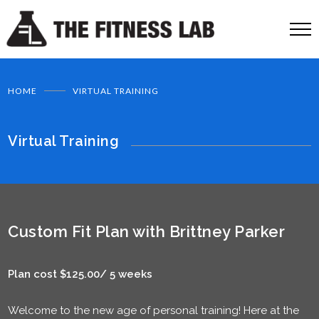
HOME
VIRTUAL TRAINING
Virtual Training
Custom Fit Plan with Brittney Parker
Plan cost $125.00/ 5 weeks
Welcome to the new age of personal training! Here at the