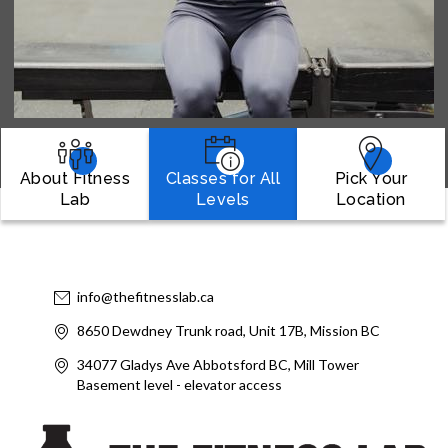
About Fitness
Classes for All
Pick Your
Lab
Levels
Location
info@thefitnesslab.ca
8650 Dewdney Trunk road, Unit 17B, Mission BC
34077 Gladys Ave Abbotsford BC, Mill Tower
Basement level - elevator access