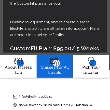
the CustomFit plan is for you!
Limitations, equipment, and of course current
lifestyle and ability are all taken into account. Plans
are made to exact specifications.
CustomFit Plan: $95.00/ 5 Weeks
About Fitness
Classes for All
Pick Your
Lab
Levels
Location
info@thefitnesslab.ca
8650 Dewdney Trunk road, Unit 17B, Mission BC