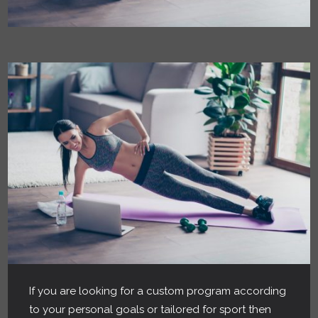
If you are looking for a custom program according
to your personal goals or tailored for sport then