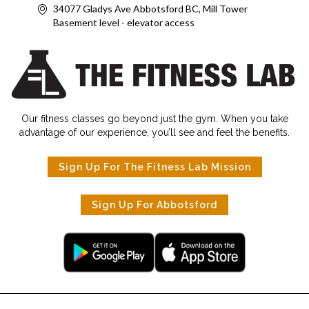
34077 Gladys Ave Abbotsford BC, Mill Tower
Basement level - elevator access
Our fitness classes go beyond just the gym. When you take
advantage of our experience, you’ll see and feel the benefits.
Sign Up For The Fitness Lab Mission
Sign Up For Abbotsford