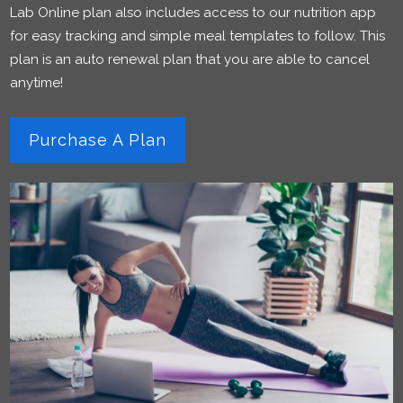
Lab Online plan also includes access to our nutrition app
for easy tracking and simple meal templates to follow. This
plan is an auto renewal plan that you are able to cancel
anytime!
Purchase A Plan