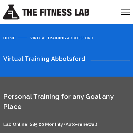
HOME
VIRTUAL TRAINING ABBOTSFORD
Virtual Training Abbotsford
Personal Training for any Goal any
Place
Lab Online: $85.00 Monthly (Auto-renewal)