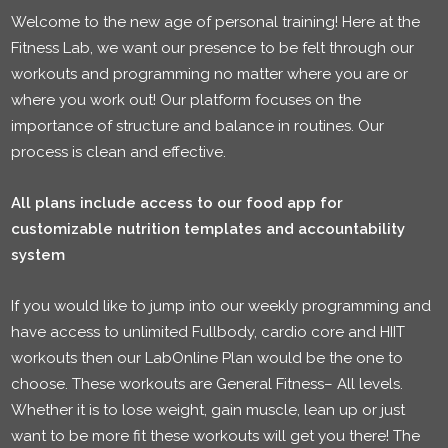
Welcome to the new age of personal training! Here at the
Fitness Lab, we want our presence to be felt through our
workouts and programming no matter where you are or
where you work out! Our platform focuses on the
importance of structure and balance in routines. Our
process is clean and effective.
All plans include access to our food app for
customizable nutrition templates and accountability
system
If you would like to jump into our weekly programming and
have access to unlimited Fullbody, cardio core and HIIT
workouts then our LabOnline Plan would be the one to
choose. These workouts are General Fitness– All levels.
Whether it is to lose weight, gain muscle, lean up or just
want to be more fit these workouts will get you there! The