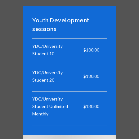
Youth Development
sessions
YDC/University
$100.00
Student 10
YDC/University
$180.00
Student 20
YDC/University
Student Unlimited
$130.00
Monthly