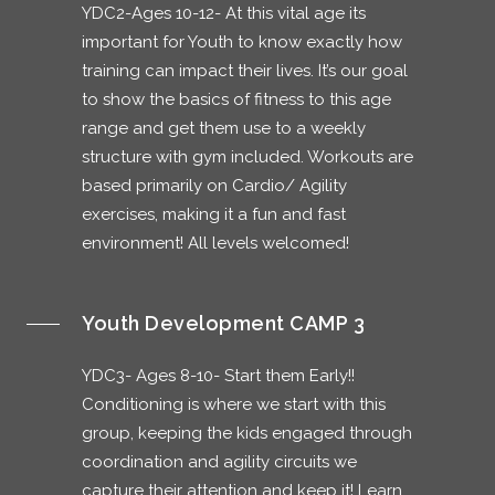
YDC2-Ages 10-12- At this vital age its
important for Youth to know exactly how
training can impact their lives. It’s our goal
to show the basics of fitness to this age
range and get them use to a weekly
structure with gym included. Workouts are
based primarily on Cardio/ Agility
exercises, making it a fun and fast
environment! All levels welcomed!
Youth Development CAMP 3
YDC3- Ages 8-10- Start them Early!!
Conditioning is where we start with this
group, keeping the kids engaged through
coordination and agility circuits we
capture their attention and keep it! Learn