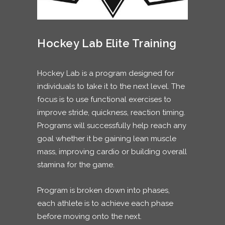
Hockey Lab Elite Training
Hockey Lab is a program designed for
individuals to take it to the next level. The
focus is to use functional exercises to
improve stride, quickness, reaction timing.
Programs will successfully help reach any
goal whether it be gaining lean muscle
mass, improving cardio or building overall
stamina for the game.
Program is broken down into phases,
each athlete is to achieve each phase
before moving onto the next.