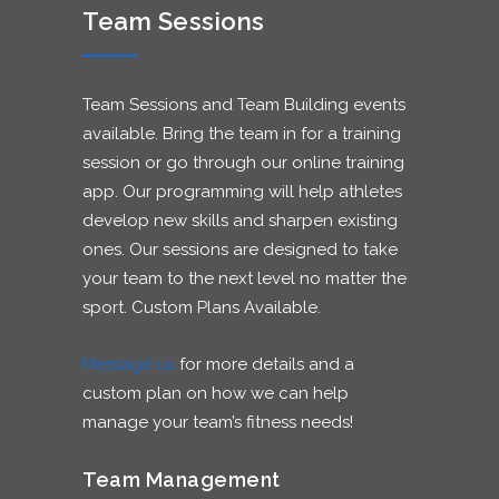
Team Sessions
Team Sessions and Team Building events
available. Bring the team in for a training
session or go through our online training
app. Our programming will help athletes
develop new skills and sharpen existing
ones. Our sessions are designed to take
your team to the next level no matter the
sport. Custom Plans Available.
Message us
for more details and a
custom plan on how we can help
manage your team’s fitness needs!
Team Management