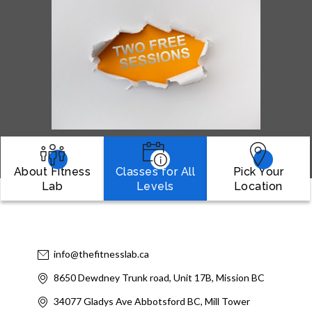
About Fitness
Classes for All
Pick Your
Lab
Levels
Location
info@thefitnesslab.ca
8650 Dewdney Trunk road, Unit 17B, Mission BC
34077 Gladys Ave Abbotsford BC, Mill Tower