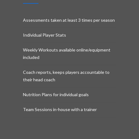
Assessments taken at least 3 times per season
Individual Player Stats
Weekly Workouts available online/equipment
included
Coach reports, keeps players accountable to
their head coach
Nutrition Plans for individual goals
Team Sessions in-house with a trainer