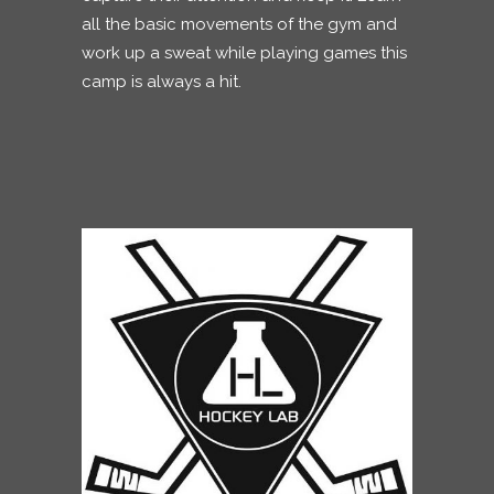
all the basic movements of the gym and
work up a sweat while playing games this
camp is always a hit.