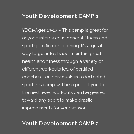
Youth Development CAMP 1
YDC1-Ages 13-17 – This camp is great for
anyone interested in general fitness and
sport specific conditioning. It’s a great
way to get into shape, maintain great
health and fitness through a variety of
different workouts led of certified
coaches. For individuals in a dedicated
sport this camp will help propel you to
the next level, workouts can be geared
toward any sport to make drastic
improvements for your season.
Youth Development CAMP 2