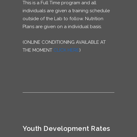
This is a Full Time program and all
individuals are given a training schedule
outside of the Lab to follow. Nutrition
Plans are given on a individual basis.
(ONLINE CONDITIONING AVAILABLE AT
THE MOMENT
CLICK HERE
)
Youth Development Rates