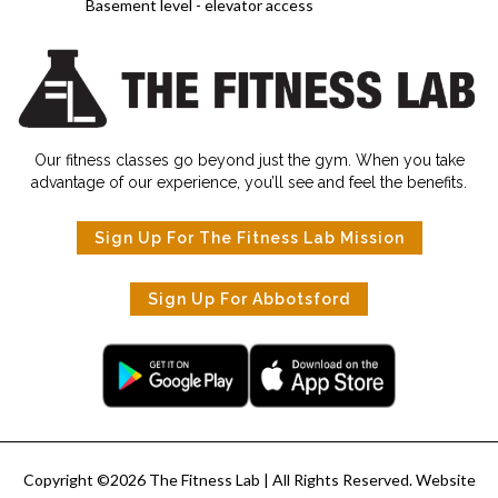
Basement level - elevator access
Our fitness classes go beyond just the gym. When you take
advantage of our experience, you’ll see and feel the benefits.
Sign Up For The Fitness Lab Mission
Sign Up For Abbotsford
Copyright ©
2026
The Fitness Lab
| All Rights Reserved. Website