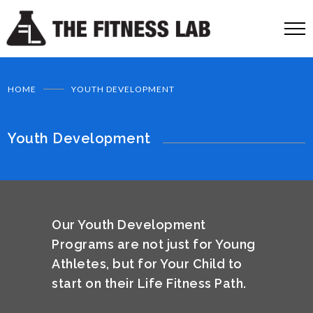
HOME
YOUTH DEVELOPMENT
Youth Development
Our Youth Development
Programs are not just for Young
Athletes, but for Your Child to
start on their Life Fitness Path.