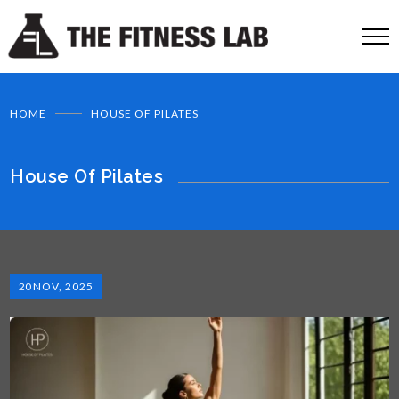
HOME
HOUSE OF PILATES
House Of Pilates
20
NOV, 2025