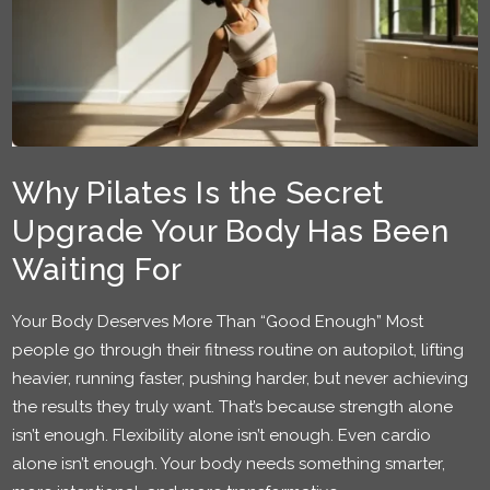
Why Pilates Is the Secret
Upgrade Your Body Has Been
Waiting For
Your Body Deserves More Than “Good Enough” Most
people go through their fitness routine on autopilot, lifting
heavier, running faster, pushing harder, but never achieving
the results they truly want. That’s because strength alone
isn’t enough. Flexibility alone isn’t enough. Even cardio
alone isn’t enough. Your body needs something smarter,