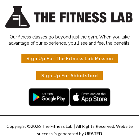
Our fitness classes go beyond just the gym. When you take
advantage of our experience, you’ll see and feel the benefits.
Sign Up For The Fitness Lab Mission
Sign Up For Abbotsford
Copyright ©
2026
The Fitness Lab
| All Rights Reserved. Website
success is generated by
URATED