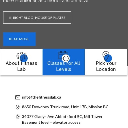
more intentional, and more transformative.
IN
RIGHT BLOG
,
HOUSE OF PILATES
READ MORE
About Fitness
Classes for All
Pick Your
Lab
Levels
Location
info@thefitnesslab.ca
8650 Dewdney Trunk road, Unit 17B, Mission BC
34077 Gladys Ave Abbotsford BC, Mill Tower
Basement level - elevator access