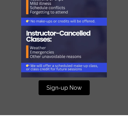
Sign-up Now