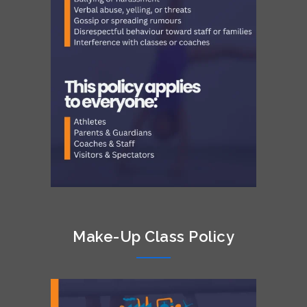
Make-Up Class Policy