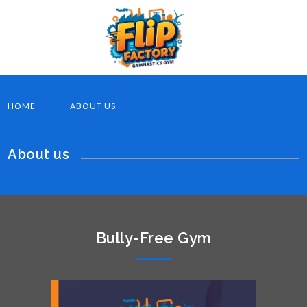
HOME
ABOUT US
About us
Bully-Free Gym