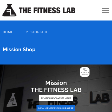
HOME
MISSION SHOP
Mission Shop
Mission
THE FITNESS LAB
SCHEDULE CLASSES HERE
NEW MEMBERS SIGN UP HERE