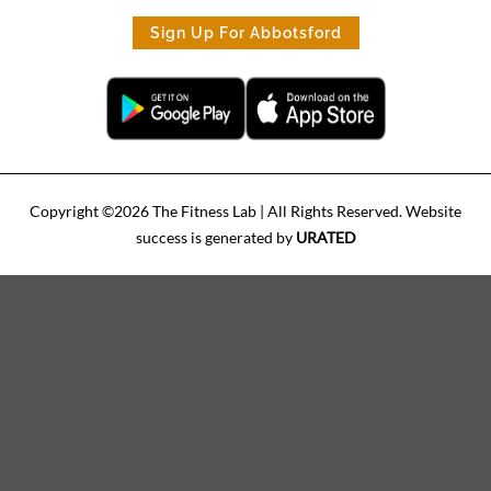
Sign Up For Abbotsford
Copyright ©
2026
The Fitness Lab
| All Rights Reserved. Website
success is generated by
URATED