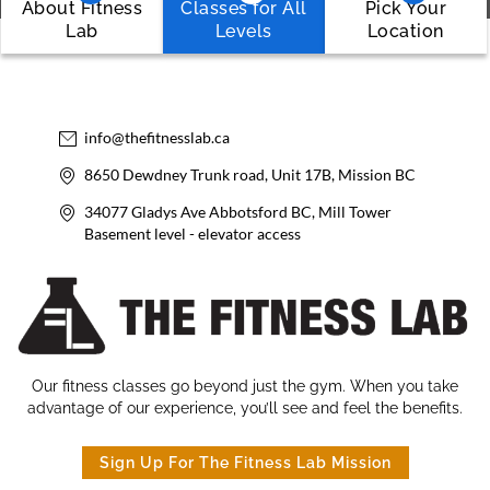
About Fitness
Classes for All
Pick Your
Lab
Levels
Location
info@thefitnesslab.ca
8650 Dewdney Trunk road, Unit 17B, Mission BC
34077 Gladys Ave Abbotsford BC, Mill Tower
Basement level - elevator access
Our fitness classes go beyond just the gym. When you take
advantage of our experience, you’ll see and feel the benefits.
Sign Up For The Fitness Lab Mission