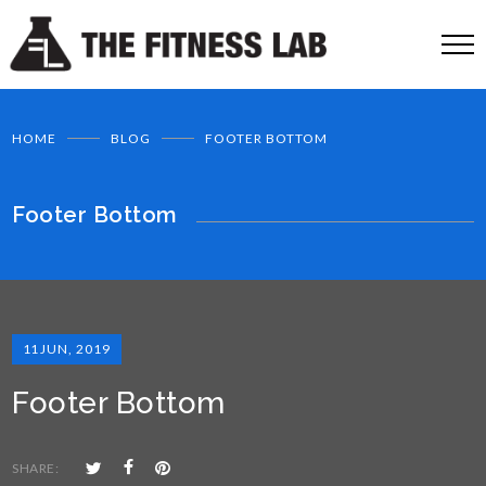
HOME
BLOG
FOOTER BOTTOM
Footer Bottom
11
JUN, 2019
Footer Bottom
SHARE: