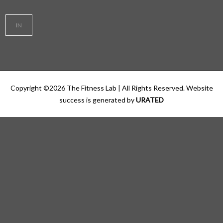
IN
Copyright ©
2026
The Fitness Lab
| All Rights Reserved. Website
success is generated by
URATED