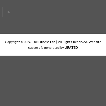
IN
Copyright ©
2026
The Fitness Lab
| All Rights Reserved. Website
success is generated by
URATED