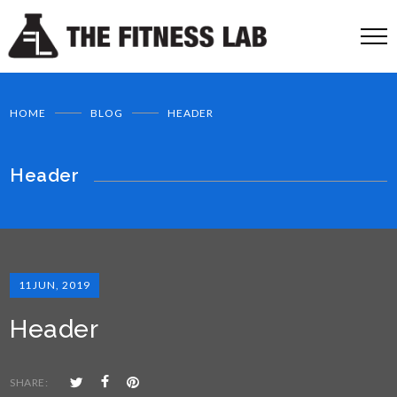
HOME
BLOG
HEADER
Header
11
JUN, 2019
Header
SHARE: