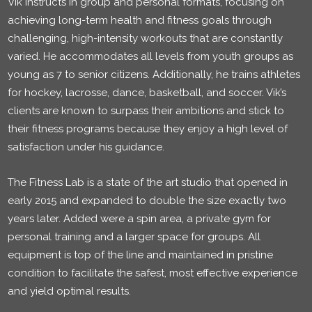
Vik instructs in group and personal formats, focusing on
achieving long-term health and fitness goals through
challenging, high-intensity workouts that are constantly
varied. He accommodates all levels from youth groups as
young as 7 to senior citizens. Additionally, he trains athletes
for hockey, lacrosse, dance, basketball, and soccer. Vik’s
clients are known to surpass their ambitions and stick to
their fitness programs because they enjoy a high level of
satisfaction under his guidance.
The Fitness Lab is a state of the art studio that opened in
early 2015 and expanded to double the size exactly two
years later. Added were a spin area, a private gym for
personal training and a larger space for groups. All
equipment is top of the line and maintained in pristine
condition to facilitate the safest, most effective experience
and yield optimal results.