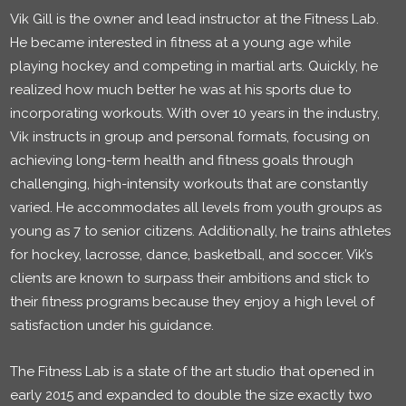
Vik Gill is the owner and lead instructor at the Fitness Lab.
He became interested in fitness at a young age while
playing hockey and competing in martial arts. Quickly, he
realized how much better he was at his sports due to
incorporating workouts. With over 10 years in the industry,
Vik instructs in group and personal formats, focusing on
achieving long-term health and fitness goals through
challenging, high-intensity workouts that are constantly
varied. He accommodates all levels from youth groups as
young as 7 to senior citizens. Additionally, he trains athletes
for hockey, lacrosse, dance, basketball, and soccer. Vik’s
clients are known to surpass their ambitions and stick to
their fitness programs because they enjoy a high level of
satisfaction under his guidance.
The Fitness Lab is a state of the art studio that opened in
early 2015 and expanded to double the size exactly two