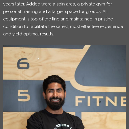
years later. Added were a spin area, a private gym for
personal training and a larger space for groups. All
equipment is top of the line and maintained in pristine
condition to facilitate the safest, most effective experience
and yield optimal results.