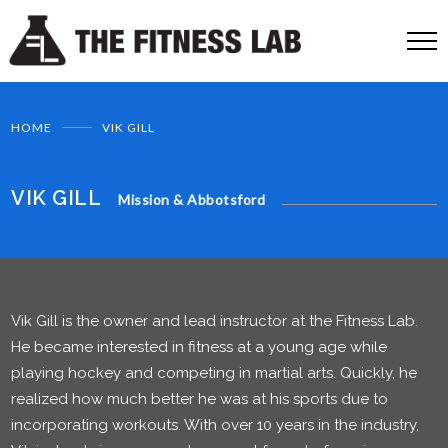
HOME
VIK GILL
VIK GILL
Mission & Abbotsford
Vik Gill is the owner and lead instructor at the Fitness Lab.
He became interested in fitness at a young age while
playing hockey and competing in martial arts. Quickly, he
realized how much better he was at his sports due to
incorporating workouts. With over 10 years in the industry,