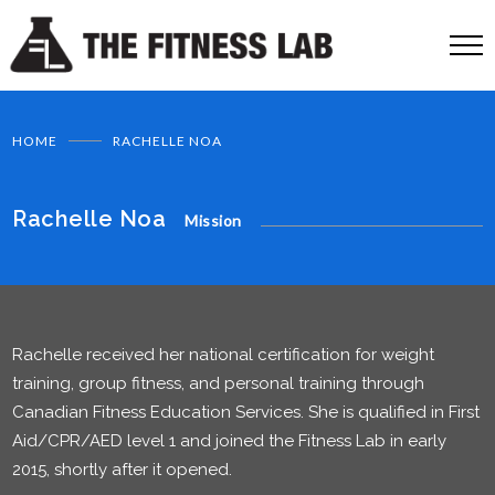
HOME
RACHELLE NOA
Rachelle Noa
Mission
Rachelle received her national certification for weight
training, group fitness, and personal training through
Canadian Fitness Education Services. She is qualified in First
Aid/CPR/AED level 1 and joined the Fitness Lab in early
2015, shortly after it opened.