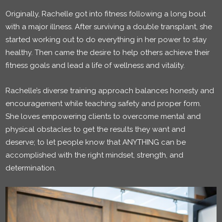
Originally, Rachelle got into fitness following a long bout
with a major illness. After surviving a double transplant, she
started working out to do everything in her power to stay
healthy. Then came the desire to help others achieve their
fitness goals and lead a life of wellness and vitality.
Rachelle’s diverse training approach balances honesty and
encouragement while teaching safety and proper form.
She loves empowering clients to overcome mental and
physical obstacles to get the results they want and
deserve; to let people know that ANYTHING can be
accomplished with the right mindset, strength, and
determination.