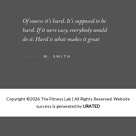
Of course it’s hard. It’s supposed to be
hard. If it were easy, everybody would
do it. Hard is what makes it great
M. SMITH
Copyright ©
2026
The Fitness Lab
| All Rights Reserved. Website
success is generated by
URATED