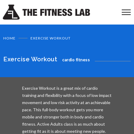
HOME
EXERCISE WORKOUT
Exercise Workout
cardio fitness
Exercise Workout is a great mix of cardio
training and flexibility with a focus of low impact
movement and low risk activity at an achievable
pace. This full-body workout gets you more
mobile and stronger both in body and cardio
fitness. Active Adults class is as much about
getting fit as it is about meeting new people.