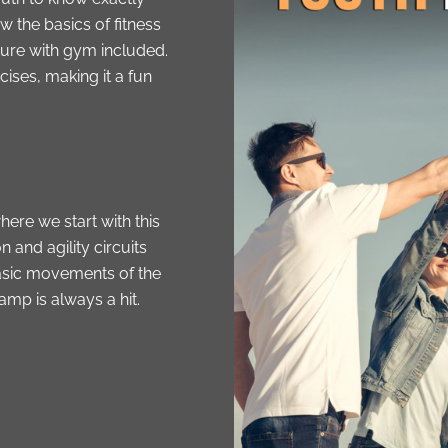
ow the basics of fitness
ture with gym included.
ises, making it a fun
here we start with this
and agility circuits
 basic movements of the
mp is always a hit.