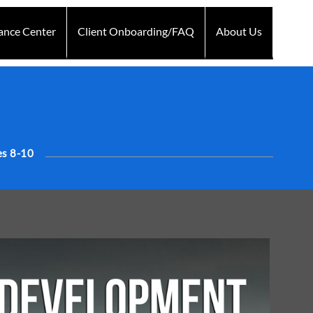
ance Center
Client Onboarding/FAQ
About Us
Technology
d
Testimonials
s 8-10
Blogs
Contact Us