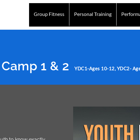
Group Fitness
Personal Training
Perform
Mission
Personal Training Mission
Abbotsford
Personal Training Abbotsfor
 Camp 1 & 2
YDC1-Ages 10-12, YDC2- Age
Youth to know exactly