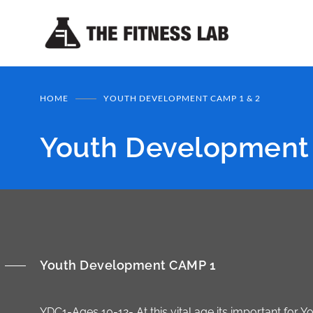
HOME
YOUTH DEVELOPMENT CAMP 1 & 2
Youth Development
Youth Development CAMP 1
YDC1-Ages 10-12- At this vital age its important for 