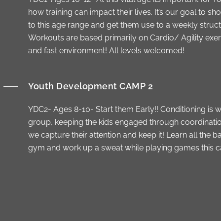
how training can impact their lives. It’s our goal to sh
to this age range and get them use to a weekly struc
Workouts are based primarily on Cardio/ Agility exerc
and fast environment! All levels welcomed!
Youth Development CAMP 2
YDC2- Ages 8-10- Start them Early!! Conditioning is w
group, keeping the kids engaged through coordination 
we capture their attention and keep it! Learn all the
gym and work up a sweat while playing games this ca